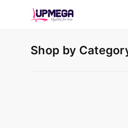
Shop by Categor