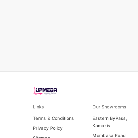
Links
Our Showrooms
Terms & Conditions
Eastern ByPass,
Kamakis
Privacy Policy
Mombasa Road
Sitemap