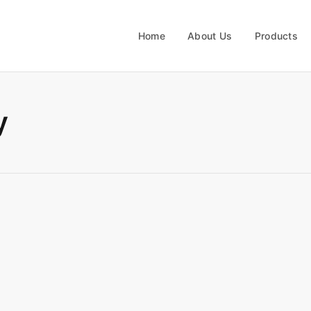
Home
About Us
Products
y