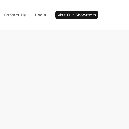
Contact Us
Login
Visit Our Showroom